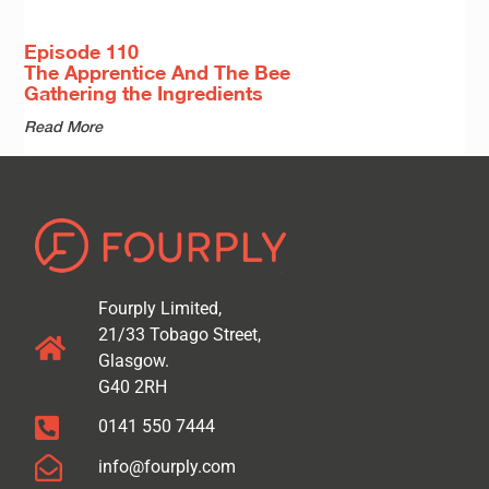
Episode 110
The Apprentice And The Bee
Gathering the Ingredients
Read More
Fourply Limited,
21/33 Tobago Street,
Glasgow.
G40 2RH
0141 550 7444
info@fourply.com