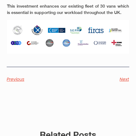
This investment enhances our existing fleet of 30 vans which
is essential in supporting our workload throughout the UK.
Previous
Next
Related Posts