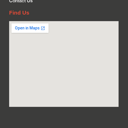
Contact Us
Find Us