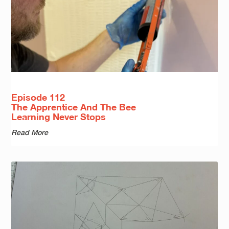
Episode 112
The Apprentice And The Bee
Learning Never Stops
Read More