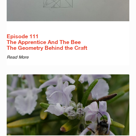
Episode 111
The Apprentice And The Bee
The Geometry Behind the Craft
Read More