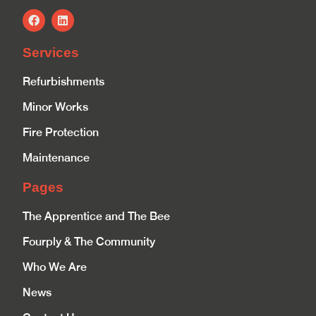
Services
Refurbishments
Minor Works
Fire Protection
Maintenance
Pages
The Apprentice and The Bee
Fourply & The Community
Who We Are
News