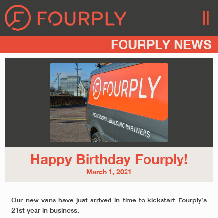
FOURPLY NEWS
Happy Birthday Fourply!
March 1, 2021
Our new vans have just arrived in time to kickstart Fourply’s
21st year in business.