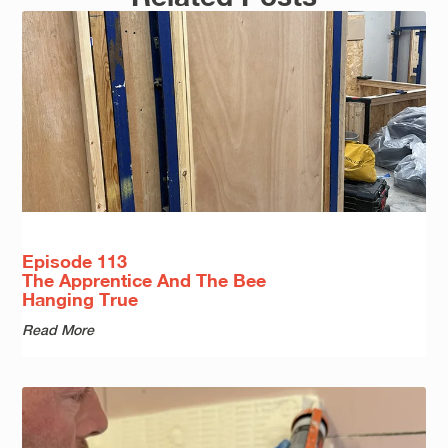
Episode 113
The Apprentice And The Bee
Hanging True
Read More