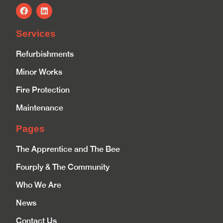
Services
Refurbishments
Minor Works
Fire Protection
Maintenance
Pages
The Apprentice and The Bee
Fourply & The Community
Who We Are
News
Contact Us