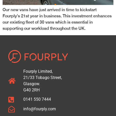
Our new vans have just arrived in time to kickstart
Fourply’s 21st year in business. This investment enhances
our existing fleet of 30 vans which is essential in
supporting our workload throughout the UK.
Fourply Limited,
21/33 Tobago Street,
Glasgow.
G40 2RH
0141 550 7444
info@fourply.com