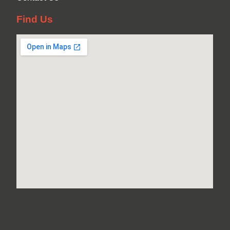
Find Us