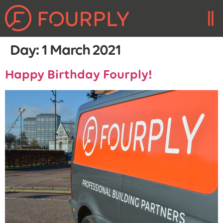
Day:
1 March 2021
Happy Birthday Fourply!