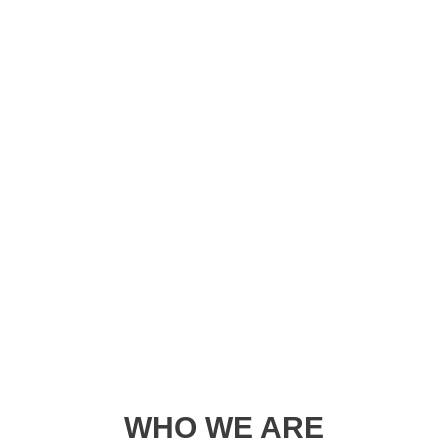
WHO WE ARE