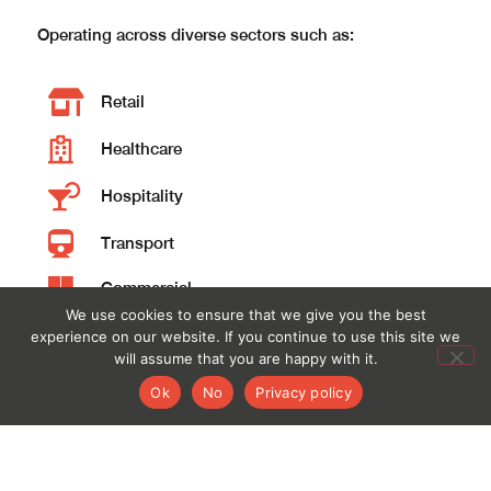
Operating across diverse sectors such as: ​
Retail
Healthcare
Hospitality
Transport
Commercial
We use cookies to ensure that we give you the best
Education
experience on our website. If you continue to use this site we
will assume that you are happy with it.
Local Government
Ok
No
Privacy policy
​Fourply has fostered excellent relationships with