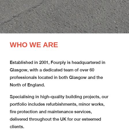
WHO WE ARE
Established in 2001, Fourply is headquartered in
Glasgow, with a dedicated team of over 60
professionals located in both Glasgow and the
North of England.​
Specialising in high-quality building projects, our
portfolio includes refurbishments, minor works,
fire protection and maintenance services,
delivered throughout the UK for our esteemed
clients.​