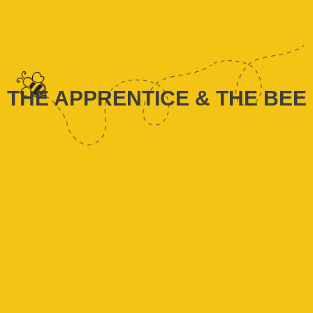
THE APPRENTICE & THE BEE