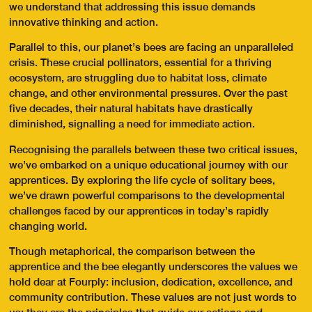
we understand that addressing this issue demands
innovative thinking and action.
Parallel to this, our planet’s bees are facing an unparalleled
crisis. These crucial pollinators, essential for a thriving
ecosystem, are struggling due to habitat loss, climate
change, and other environmental pressures. Over the past
five decades, their natural habitats have drastically
diminished, signalling a need for immediate action.
Recognising the parallels between these two critical issues,
we’ve embarked on a unique educational journey with our
apprentices. By exploring the life cycle of solitary bees,
we’ve drawn powerful comparisons to the developmental
challenges faced by our apprentices in today’s rapidly
changing world.
Though metaphorical, the comparison between the
apprentice and the bee elegantly underscores the values we
hold dear at Fourply: inclusion, dedication, excellence, and
community contribution. These values are not just words to