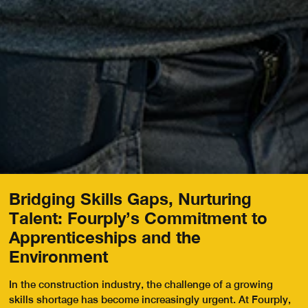
Bridging Skills Gaps, Nurturing
Talent: Fourply’s Commitment to
Apprenticeships and the
Environment
In the construction industry, the challenge of a growing
skills shortage has become increasingly urgent. At Fourply,