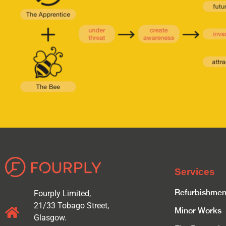
Services
Refurbishmen
Fourply Limited,
21/33 Tobago Street,
Minor Works
Glasgow.