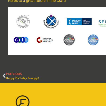
Here’s to a great future in the Craft!
PREVIOUS
Happy Birthday Fourply!