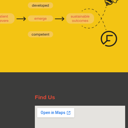
Find Us