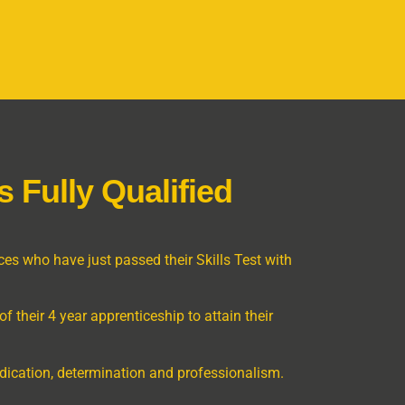
 Fully Qualified
es who have just passed their Skills Test with
f their 4 year apprenticeship to attain their
dedication, determination and professionalism.