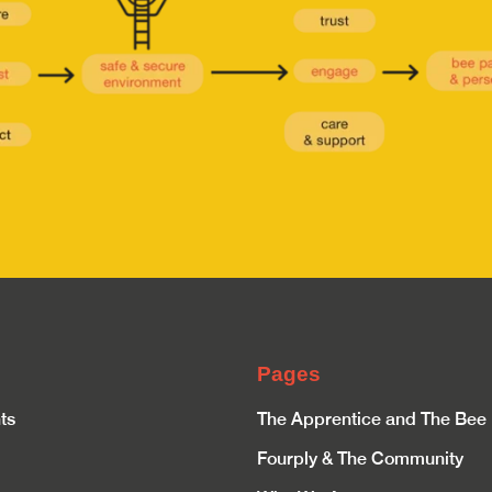
Pages
ts
The Apprentice and The Bee
Fourply & The Community