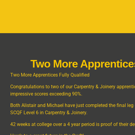
Two More Apprentices
Two More Apprentices Fully Qualified
Congratulations to two of our Carpentry & Joinery apprentic
impressive scores exceeding 90%.
Both Alistair and Michael have just completed the final leg o
SCQF Level 6 in Carpentry & Joinery.
42 weeks at college over a 4 year period is proof of their 