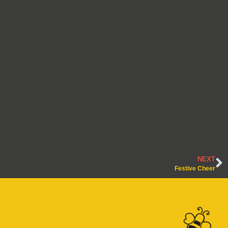
NEXT
Festive Cheer