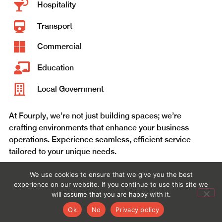
Hospitality
Transport
Commercial
Education
Local Government
At Fourply, we’re not just building spaces; we’re
crafting environments that enhance your business
operations. Experience seamless, efficient service
tailored to your unique needs.
We use cookies to ensure that we give you the best
CONTACT US
experience on our website. If you continue to use this site we
will assume that you are happy with it.
Ok
No
Privacy policy
WHAT WE DO