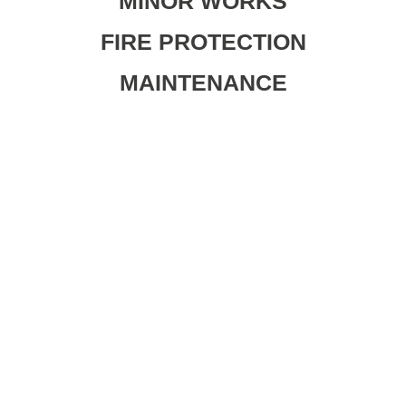
MINOR WORKS
FIRE PROTECTION
MAINTENANCE