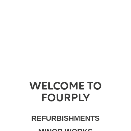
WELCOME TO
FOURPLY
REFURBISHMENTS