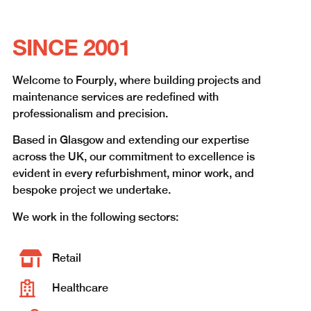
SINCE 2001
Welcome to Fourply, where building projects and
maintenance services are redefined with
professionalism and precision.
Based in Glasgow and extending our expertise
across the UK, our commitment to excellence is
evident in every refurbishment, minor work, and
bespoke project we undertake.
We work in the following sectors:
Retail
Healthcare