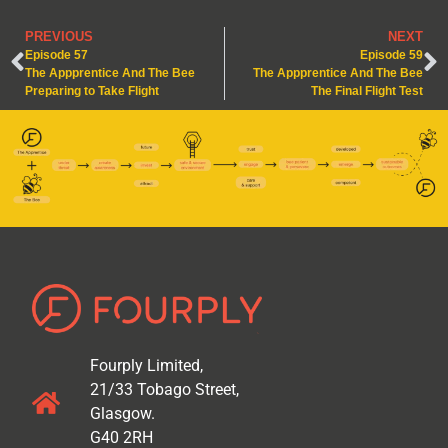
PREVIOUS
NEXT
Episode 57
Episode 59
The Appprentice And The Bee
The Appprentice And The Bee
Preparing to Take Flight
The Final Flight Test
Fourply Limited,
21/33 Tobago Street,
Glasgow.
G40 2RH