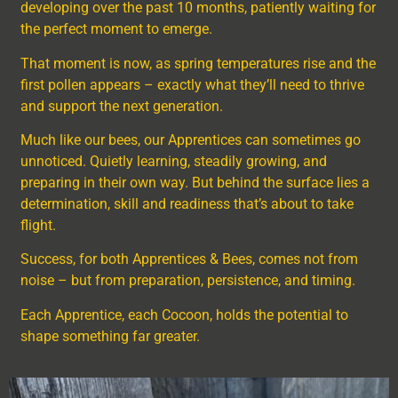
developing over the past 10 months, patiently waiting for
the perfect moment to emerge.
That moment is now, as spring temperatures rise and the
first pollen appears – exactly what they’ll need to thrive
and support the next generation.
Much like our bees, our Apprentices can sometimes go
unnoticed. Quietly learning, steadily growing, and
preparing in their own way. But behind the surface lies a
determination, skill and readiness that’s about to take
flight.
Success, for both Apprentices & Bees, comes not from
noise – but from preparation, persistence, and timing.
Each Apprentice, each Cocoon, holds the potential to
shape something far greater.