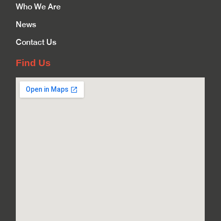
Who We Are
News
Contact Us
Find Us