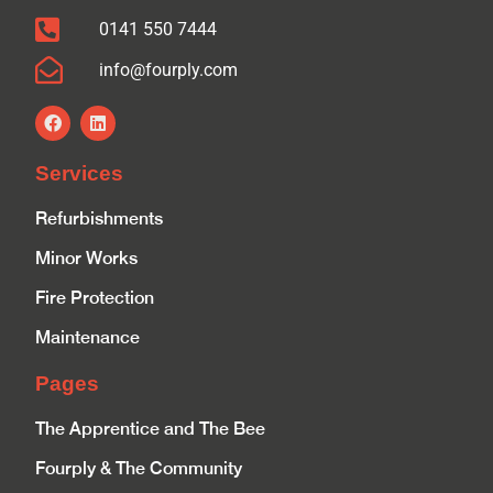
0141 550 7444
info@fourply.com
Services
Refurbishments
Minor Works
Fire Protection
Maintenance
Pages
The Apprentice and The Bee
Fourply & The Community