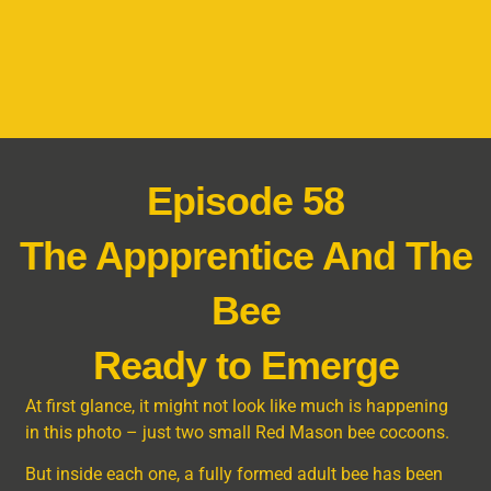
Episode 58
The Appprentice And The
Bee
Ready to Emerge
At first glance, it might not look like much is happening
in this photo – just two small Red Mason bee cocoons.
But inside each one, a fully formed adult bee has been