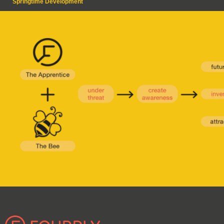
Springtime Development