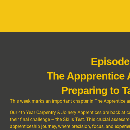
Episode
The Appprentice
Preparing to T
This week marks an important chapter in The Apprentice a
Our 4th Year Carpentry & Joinery Apprentices are back at coll
their final challenge – the Skills Test. This crucial assessme
apprenticeship journey, where precision, focus, and experi