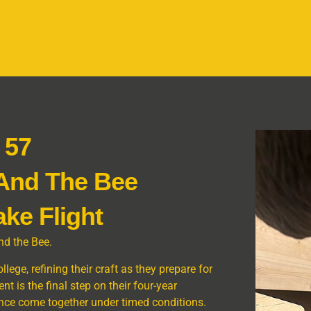
 57
 And The Bee
ake Flight
nd the Bee.
ege, refining their craft as they prepare for
nt is the final step on their four-year
ence come together under timed conditions.