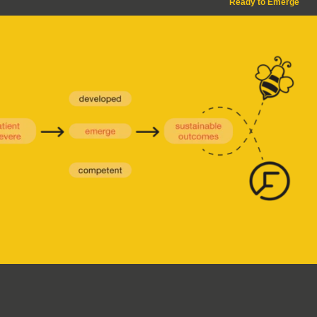
Ready to Emerge