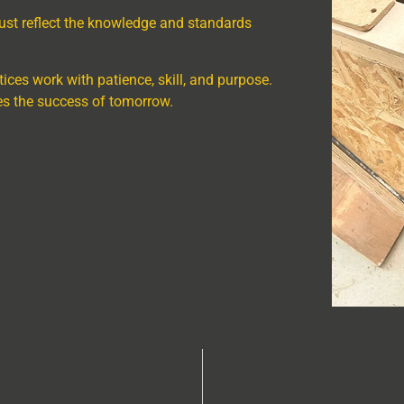
ust reflect the knowledge and standards
tices work with patience, skill, and purpose.
es the success of tomorrow.