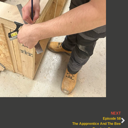
NEXT
Episode 58
The Appprentice And The Bee