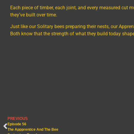
Each piece of timber, each joint, and every measured cut m
they’ve built over time.
Just like our Solitary bees preparing their nests, our Appren
Both know that the strength of what they build today shap
PREVIOUS
Episode 56
The Appprentice And The Bee