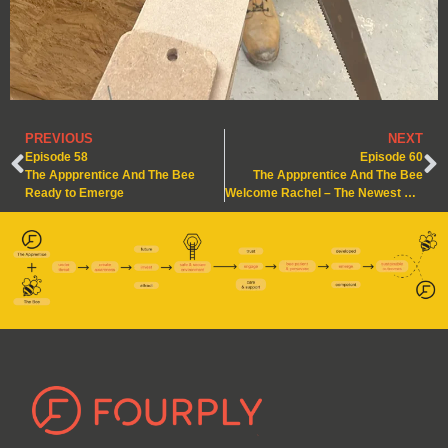
PREVIOUS
NEXT
Episode 58
Episode 60
The Appprentice And The Bee
The Appprentice And The Bee
Ready to Emerge
Welcome Rachel – The Newest Apprentice in the Hive