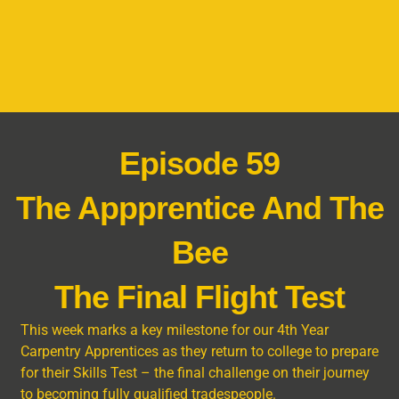
Episode 59
The Appprentice And The
Bee
The Final Flight Test
This week marks a key milestone for our 4th Year
Carpentry Apprentices as they return to college to prepare
for their Skills Test – the final challenge on their journey
to becoming fully qualified tradespeople.