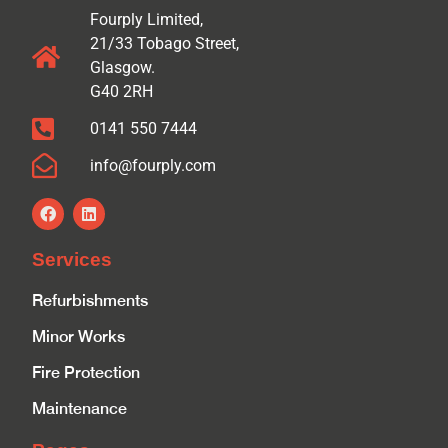
Fourply Limited,
21/33 Tobago Street,
Glasgow.
G40 2RH
0141 550 7444
info@fourply.com
Services
Refurbishments
Minor Works
Fire Protection
Maintenance