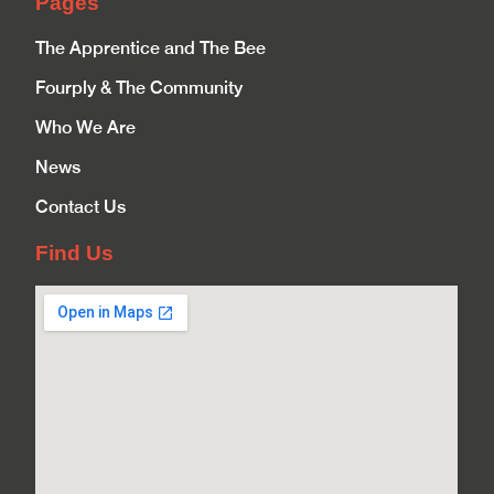
Pages
The Apprentice and The Bee
Fourply & The Community
Who We Are
News
Contact Us
Find Us