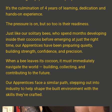
It’s the culmination of 4 years of learning, dedication and
hands-on experience.
The pressure is on, but so too is their readiness.
Just like our solitary bees, who spend months developing
inside their cocoons before emerging at just the right
time, our Apprentices have been preparing quietly,
building strength, confidence, and precision.
When a bee leaves its cocoon, it must immediately
navigate the world — building, collecting, and
contributing to the future.
Our Apprentices face a similar path, stepping out into
industry to help shape the built environment with the
skills they’ve crafted.