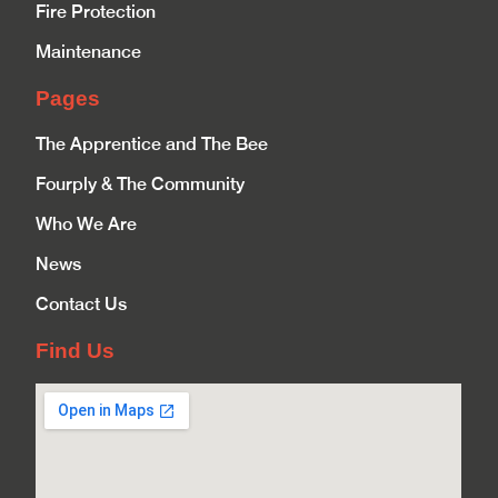
Fire Protection
Maintenance
Pages
The Apprentice and The Bee
Fourply & The Community
Who We Are
News
Contact Us
Find Us