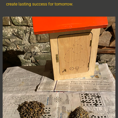
create lasting success for tomorrow.