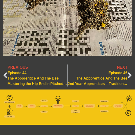
PREVIOUS
NEXT
Episode 44
Episode 46
The Appprentice And The Bee
The Appprentice And The Bee
Mastering the Hip-End in Pitched Roof Construction
2nd Year Apprentices – Traditional Pitched Roof with a Flat Roof Dormer