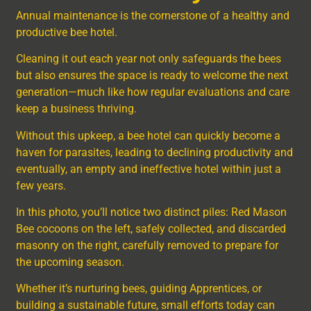
Annual maintenance is the cornerstone of a healthy and
productive bee hotel.
Cleaning it out each year not only safeguards the bees
but also ensures the space is ready to welcome the next
generation—much like how regular evaluations and care
keep a business thriving.
Without this upkeep, a bee hotel can quickly become a
haven for parasites, leading to declining productivity and
eventually, an empty and ineffective hotel within just a
few years.
In this photo, you’ll notice two distinct piles: Red Mason
Bee cocoons on the left, safely collected, and discarded
masonry on the right, carefully removed to prepare for
the upcoming season.
Whether it’s nurturing bees, guiding Apprentices, or
building a sustainable future, small efforts today can