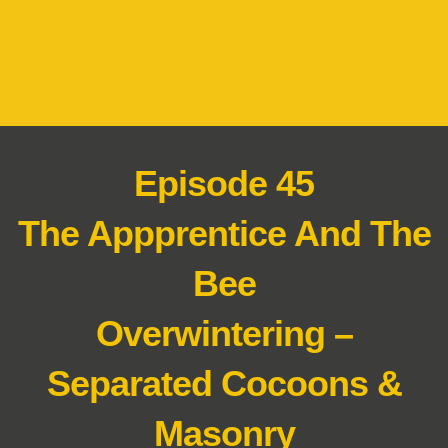
Episode 45
The Appprentice And The
Bee
Overwintering –
Separated Cocoons &
Masonry