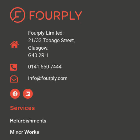
Fourply Limited,
21/33 Tobago Street,
Glasgow.
G40 2RH
0141 550 7444
info@fourply.com
Services
Refurbishments
Minor Works