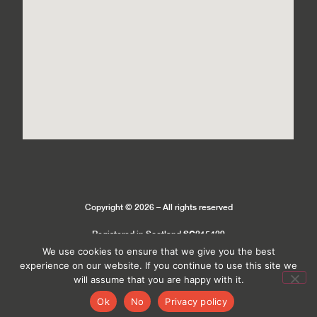
Copyright © 2026 – All rights reserved
SC215429
Registered in Scotland
We use cookies to ensure that we give you the best
experience on our website. If you continue to use this site we
Privacy Policy
Cookie Policy
will assume that you are happy with it.
Ok
No
Privacy policy
Site by
MeltedHouse Digital