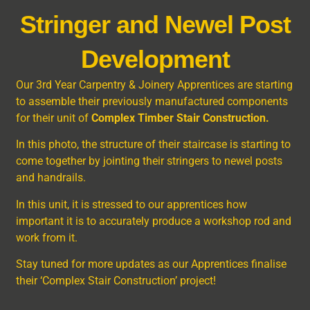
Stringer and Newel Post
Development
Our 3
rd
Year Carpentry & Joinery Apprentices are starting
to assemble their previously manufactured components
for their unit of
Complex Timber Stair Construction.
In this photo, the structure of their staircase is starting to
come together by jointing their stringers to newel posts
and handrails.
In this unit, it is stressed to our apprentices how
important it is to accurately produce a workshop rod and
work from it.
Stay tuned for more updates as our Apprentices finalise
their ‘Complex Stair Construction’ project!