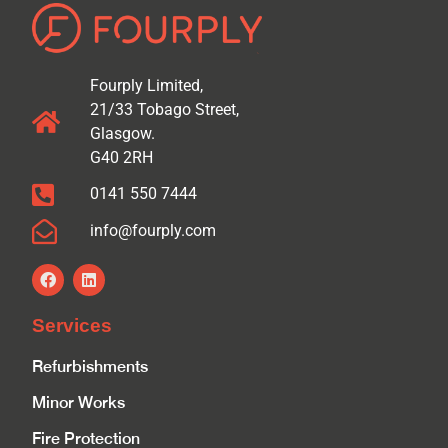
Fourply Limited,
21/33 Tobago Street,
Glasgow.
G40 2RH
0141 550 7444
info@fourply.com
Services
Refurbishments
Minor Works
Fire Protection