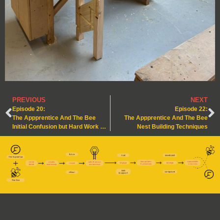
PREVIOUS
NEXT
Episode 20:
Episode 22:
The Appprentice And The Bee
The Appprentice And The Bee
Initial Confusion but Hard Work & Persistence is Key!
Nest Building Techniques