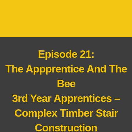
Episode 21:
The Appprentice And The
Bee
3rd Year Apprentices –
Complex Timber Stair
Construction