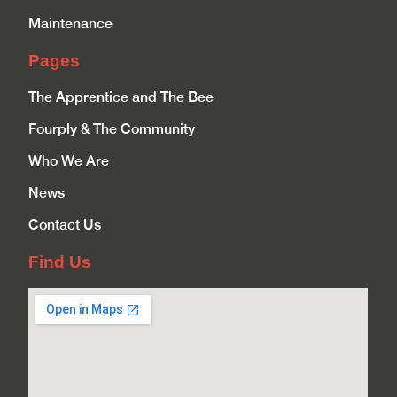
Maintenance
Pages
The Apprentice and The Bee
Fourply & The Community
Who We Are
News
Contact Us
Find Us