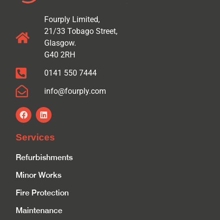
Fourply Limited,
21/33 Tobago Street,
Glasgow.
G40 2RH
0141 550 7444
info@fourply.com
Services
Refurbishments
Minor Works
Fire Protection
Maintenance