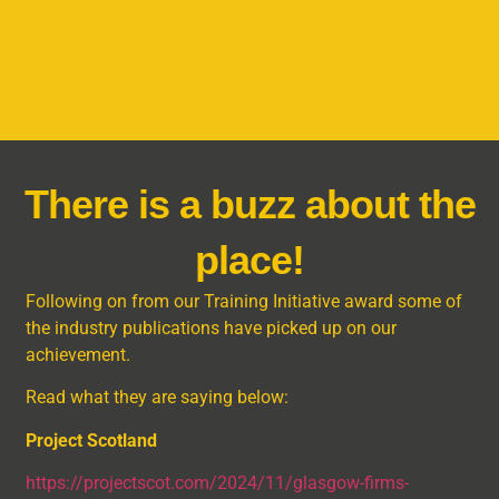
There is a buzz about the
place!
Following on from our Training Initiative award some of
the industry publications have picked up on our
achievement.
Read what they are saying below:
Project Scotland
https://projectscot.com/2024/11/glasgow-firms-