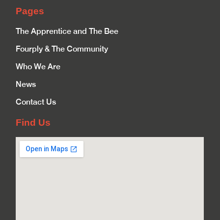
Pages
The Apprentice and The Bee
Fourply & The Community
Who We Are
News
Contact Us
Find Us