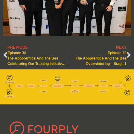
PREVIOUS
NEXT
Episode 38
Episode 39
The Appprentice And The Bee
The Appprentice And The Bee
Celebrating Our Training Initiative Win!
Overwintering – Stage 1