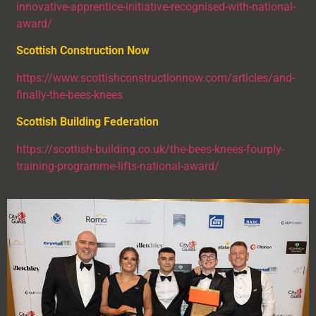
innovative-apprentice-initiative-recognised-with-national-
award/
Scottish Construction Now
https://www.scottishconstructionnow.com/articles/and-
finally-the-bees-knees
Scottish Building Federation
https://scottish-building.co.uk/the-bees-knees-fourply-
training-programme-lifts-national-award/