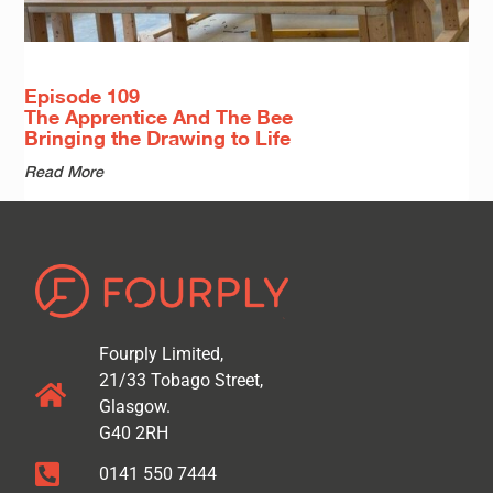
Episode 109
The Apprentice And The Bee
Bringing the Drawing to Life
Read More
Fourply Limited,
21/33 Tobago Street,
Glasgow.
G40 2RH
0141 550 7444