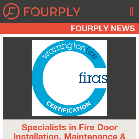
FOURPLY NEWS
Specialists in Fire Door
Installation, Maintenance &