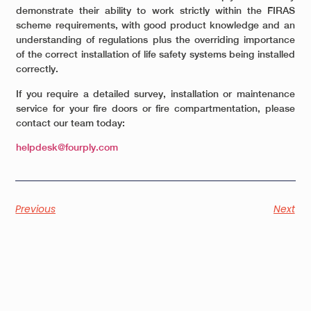
demonstrate their ability to work strictly within the FIRAS
scheme requirements, with good product knowledge and an
understanding of regulations plus the overriding importance
of the correct installation of life safety systems being installed
correctly.
If you require a detailed survey, installation or maintenance
service for your fire doors or fire compartmentation, please
contact our team today:
helpdesk@fourply.com
Previous
Next