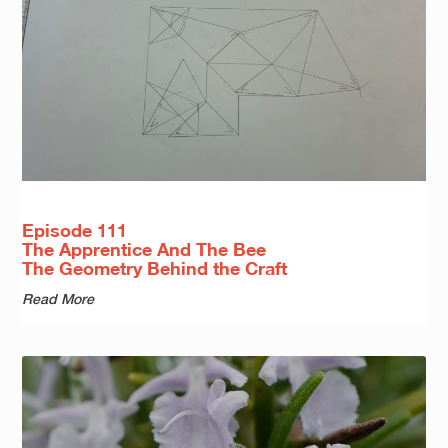
Episode 111
The Apprentice And The Bee
The Geometry Behind the Craft
Read More