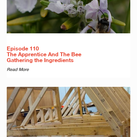
Episode 110
The Apprentice And The Bee
Gathering the Ingredients
Read More