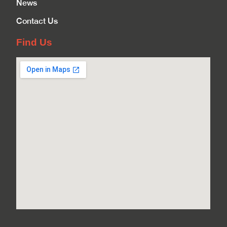
News
Contact Us
Find Us