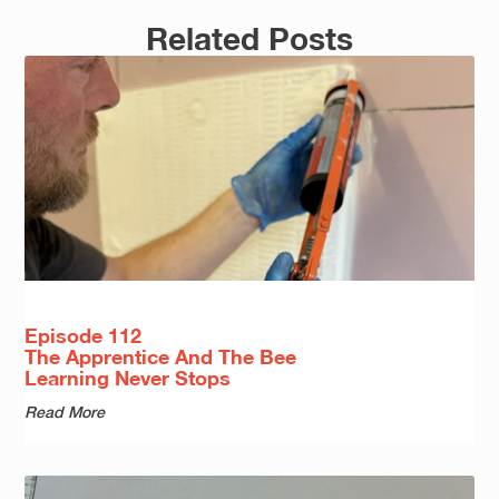
Related Posts
Episode 112
The Apprentice And The Bee
Learning Never Stops
Read More