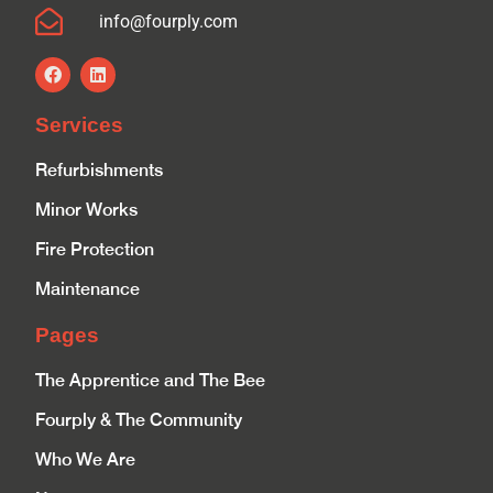
info@fourply.com
Services
Refurbishments
Minor Works
Fire Protection
Maintenance
Pages
The Apprentice and The Bee
Fourply & The Community
Who We Are