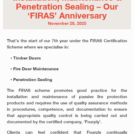
Penetration Sealing – Our
‘FIRAS’ Anniversary
November 28, 2025
That’s the start of our 7
th
year under the FIRAS Certification
Scheme where we specialise in:
▪ Timber Doors
▪ Fire Door Maintenance
▪ Penetration Sealing
The FIRAS scheme promotes good practice for the
installation and maintenance of passive fire protection
products and requires the use of quality assurance methods
in procedures, competence, and documentation to ensure
that appropriate quality control is being carried out and
documented by the certified company, ‘Fourply’.
Clients can feel confident that Fourply continually