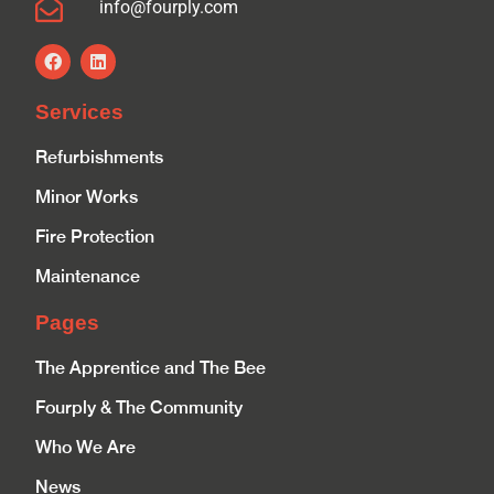
info@fourply.com
Services
Refurbishments
Minor Works
Fire Protection
Maintenance
Pages
The Apprentice and The Bee
Fourply & The Community
Who We Are
News