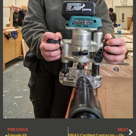
PREVIOUS
NEXT
Episode 69
FIRAS Certified Contractor – Ongoing Compliance Through Quarterly Audits