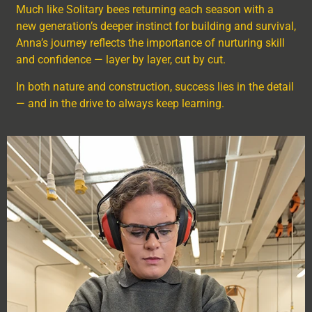
Much like Solitary bees returning each season with a
new generation’s deeper instinct for building and survival,
Anna’s journey reflects the importance of nurturing skill
and confidence — layer by layer, cut by cut.
In both nature and construction, success lies in the detail
— and in the drive to always keep learning.