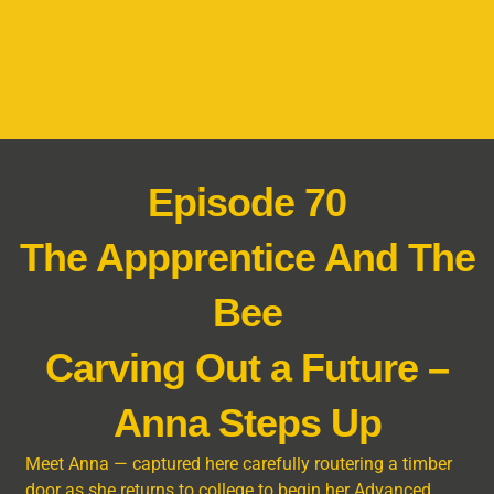
Episode 70
The Appprentice And The
Bee
Carving Out a Future –
Anna Steps Up
Meet Anna — captured here carefully routering a timber
door as she returns to college to begin her Advanced