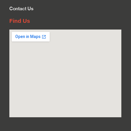
Contact Us
Find Us