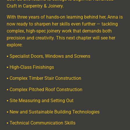
Craft in Carpentry & Joinery.
With three years of hands-on learning behind her, Anna is
now ready to sharpen her skills even further — tackling
complex, high-spec joinery work that demands both
precision and creativity. This next chapter will see her
explore:
▪ Specialist Doors, Windows and Screens
▪ High-Class Finishings
▪ Complex Timber Stair Construction
▪ Complex Pitched Roof Construction
▪ Site Measuring and Setting Out
▪ New and Sustainable Building Technologies
▪ Technical Communication Skills