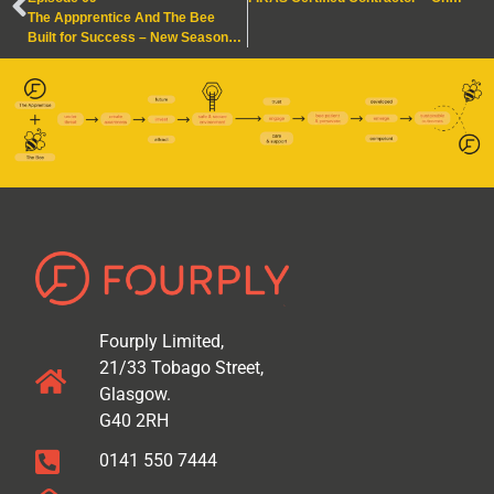
The Appprentice And The Bee
Built for Success – New Seasons, New Structures
Fourply Limited,
21/33 Tobago Street,
Glasgow.
G40 2RH
0141 550 7444