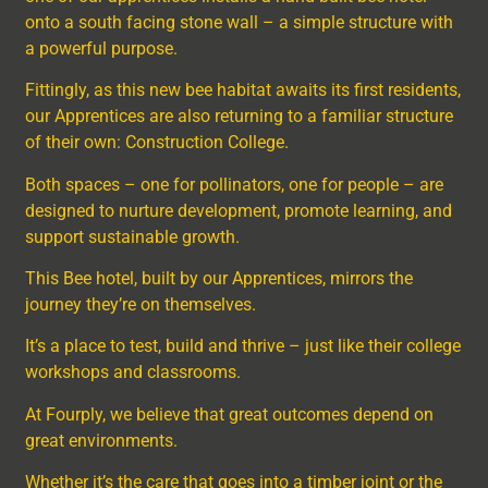
onto a south facing stone wall – a simple structure with
a powerful purpose.
Fittingly, as this new bee habitat awaits its first residents,
our Apprentices are also returning to a familiar structure
of their own: Construction College.
Both spaces – one for pollinators, one for people – are
designed to nurture development, promote learning, and
support sustainable growth.
This Bee hotel, built by our Apprentices, mirrors the
journey they’re on themselves.
It’s a place to test, build and thrive – just like their college
workshops and classrooms.
At Fourply, we believe that great outcomes depend on
great environments.
Whether it’s the care that goes into a timber joint or the