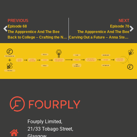
PREVIOUS
NEXT
Episode 68
Episode 70
The Appprentice And The Bee
The Appprentice And The Bee
Back to College – Crafting the Next Level
Carving Out a Future – Anna Steps Up
Fourply Limited,
21/33 Tobago Street,
Glasgow.