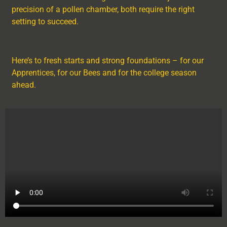
precision of a pollen chamber, both require the right
setting to succeed.
Here’s to fresh starts and strong foundations – for our
Apprentices, for our Bees and for the college season
ahead.