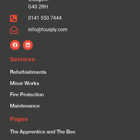
G40 2RH
0141 550 7444
info@fourply.com
Services
Refurbishments
Minor Works
Fire Protection
Maintenance
Pages
The Apprentice and The Bee