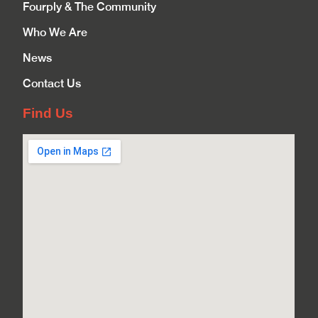
Fourply & The Community
Who We Are
News
Contact Us
Find Us