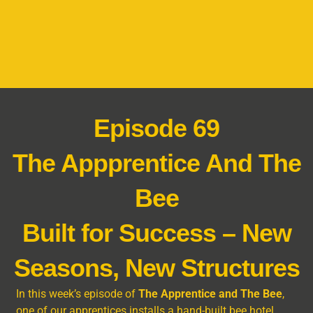
Episode 69
The Appprentice And The
Bee
Built for Success – New
Seasons, New Structures
In this week’s episode of
The Apprentice and The Bee
,
one of our apprentices installs a hand-built bee hotel