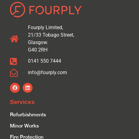
Fourply Limited,
21/33 Tobago Street,
Glasgow.
G40 2RH
0141 550 7444
info@fourply.com
Services
Refurbishments
Minor Works
Fire Protection