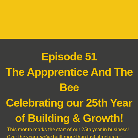
Episode 51
The Appprentice And The
Bee
Celebrating our 25th Year
of Building & Growth!
This month marks the start of our 25th year in business!
Over the years, we’ve built more than just structures –