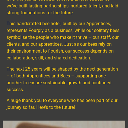
we’ve built lasting partnerships, nurtured talent, and laid
strong foundations for the future.
This handcrafted bee hotel, built by our Apprentices,
represents Fourply as a business, while our solitary bees
symbolise the people who make it thrive – our staff, our
clients, and our apprentices. Just as our bees rely on
their environment to flourish, our success depends on
collaboration, skill, and shared dedication.
The next 25 years will be shaped by the next generation
– of both Apprentices and Bees – supporting one
another to ensure sustainable growth and continued
success.
A huge thank you to everyone who has been part of our
journey so far. Here’s to the future!