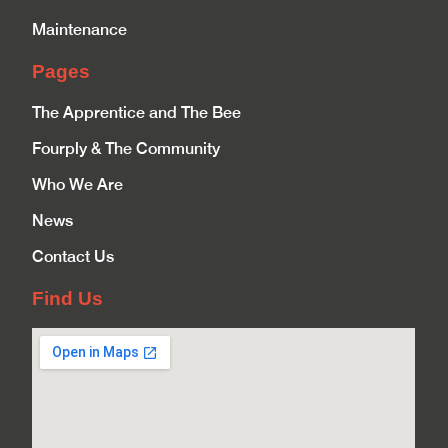
Maintenance
Pages
The Apprentice and The Bee
Fourply & The Community
Who We Are
News
Contact Us
Find Us