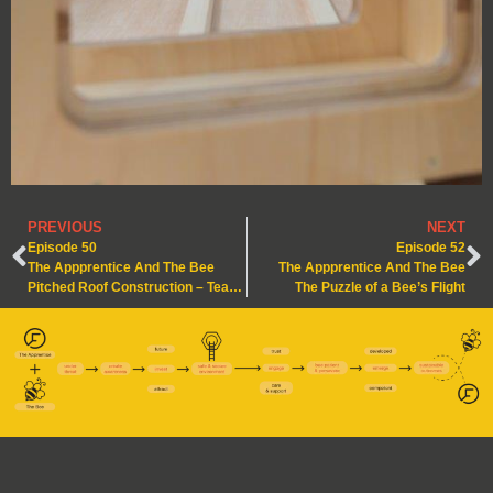
PREVIOUS
NEXT
Episode 50
Episode 52
The Appprentice And The Bee
The Appprentice And The Bee
Pitched Roof Construction – Teamwork & Foresight
The Puzzle of a Bee’s Flight