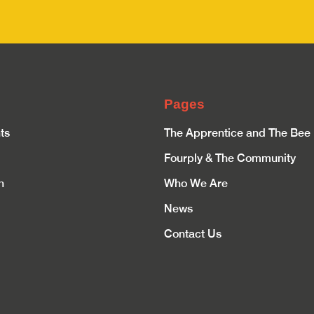
Pages
ts
The Apprentice and The Bee
Fourply & The Community
n
Who We Are
News
Contact Us