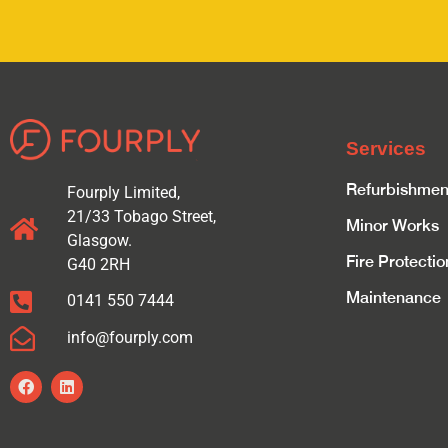
Services
Refurbishmen
Fourply Limited,
21/33 Tobago Street,
Minor Works
Glasgow.
Fire Protectio
G40 2RH
Maintenance
0141 550 7444
info@fourply.com