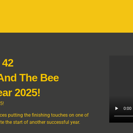
 42
 And The Bee
ar 2025!
5!
es putting the finishing touches on one of
 the start of another successful year.