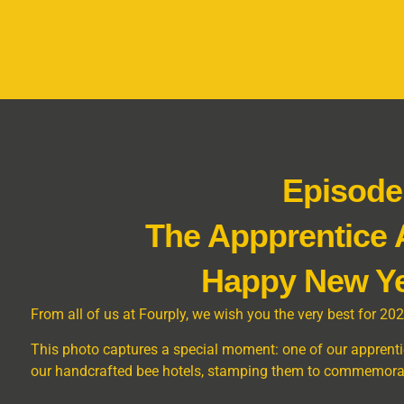
Episode
The Appprentice
Happy New Ye
From all of us at Fourply, we wish you the very best for 202
This photo captures a special moment: one of our apprentic
our handcrafted bee hotels, stamping them to commemorate