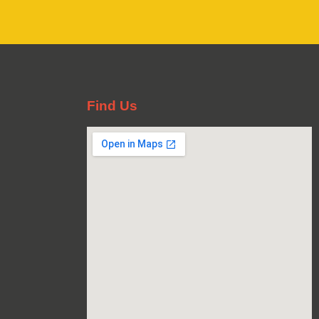
Find Us