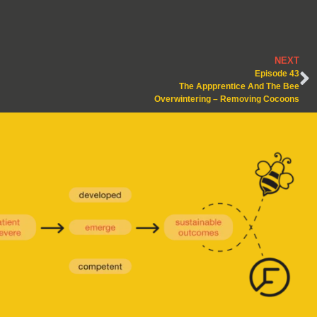
NEXT
Episode 43
The Appprentice And The Bee
Overwintering – Removing Cocoons