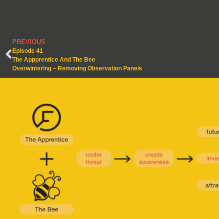
PREVIOUS
Episode 41
The Appprentice And The Bee
Overwintering – Removing Observation Panels