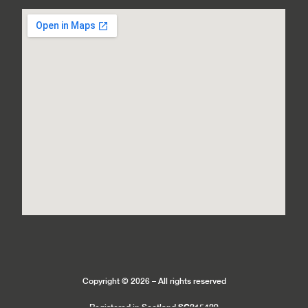
Copyright © 2026 – All rights reserved
SC215429
Registered in Scotland