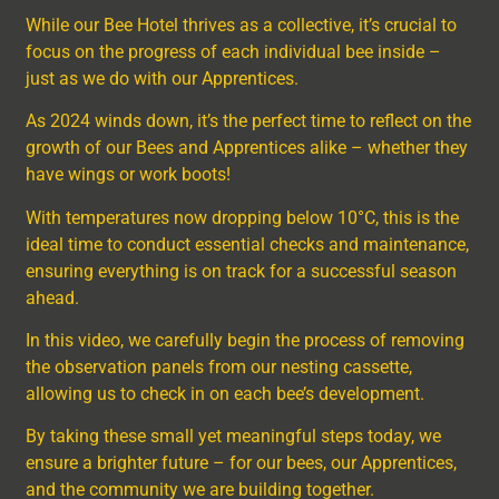
While our Bee Hotel thrives as a collective, it’s crucial to
focus on the progress of each individual bee inside –
just as we do with our Apprentices.
As 2024 winds down, it’s the perfect time to reflect on the
growth of our Bees and Apprentices alike – whether they
have wings or work boots!
With temperatures now dropping below 10°C, this is the
ideal time to conduct essential checks and maintenance,
ensuring everything is on track for a successful season
ahead.
In this video, we carefully begin the process of removing
the observation panels from our nesting cassette,
allowing us to check in on each bee’s development.
By taking these small yet meaningful steps today, we
ensure a brighter future – for our bees, our Apprentices,
and the community we are building together.