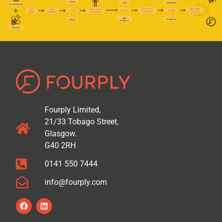
Fourply Limited,
21/33 Tobago Street,
Glasgow.
G40 2RH
0141 550 7444
info@fourply.com