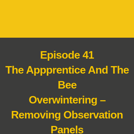
Episode 41
The Appprentice And The
Bee
Overwintering –
Removing Observation
Panels