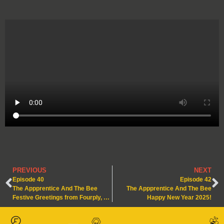
PREVIOUS
NEXT
Episode 40
Episode 42
The Appprentice And The Bee
The Appprentice And The Bee
Festive Greetings from Fourply, Our Apprentices and Our Bees!
Happy New Year 2025!