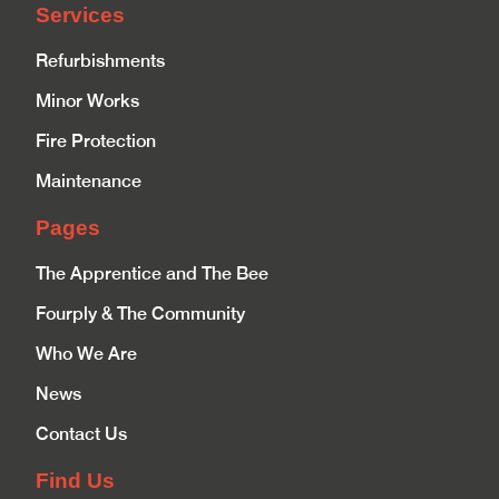
Services
Refurbishments
Minor Works
Fire Protection
Maintenance
Pages
The Apprentice and The Bee
Fourply & The Community
Who We Are
News
Contact Us
Find Us