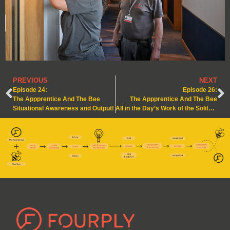
PREVIOUS
NEXT
Episode 24:
Episode 26:
The Appprentice And The Bee
The Appprentice And The Bee
Situational Awareness and Output!
All in the Day’s Work of the Solitary Bee