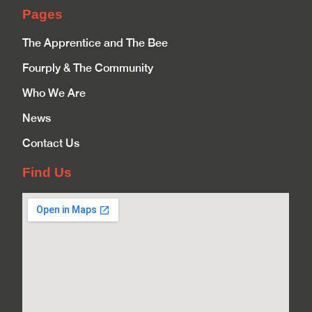
Pages
The Apprentice and The Bee
Fourply & The Community
Who We Are
News
Contact Us
Find Us