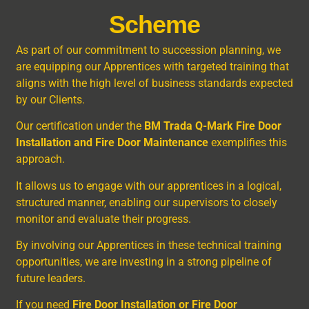
Scheme
As part of our commitment to succession planning, we
are equipping our Apprentices with targeted training that
aligns with the high level of business standards expected
by our Clients.
Our certification under the
BM Trada Q-Mark Fire Door
Installation and Fire Door Maintenance
exemplifies this
approach.
It allows us to engage with our apprentices in a logical,
structured manner, enabling our supervisors to closely
monitor and evaluate their progress.
By involving our Apprentices in these technical training
opportunities, we are investing in a strong pipeline of
future leaders.
If you need
Fire Door Installation or Fire Door