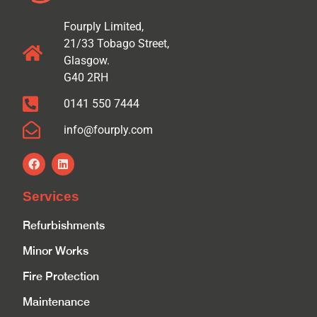
Fourply Limited,
21/33 Tobago Street,
Glasgow.
G40 2RH
0141 550 7444
info@fourply.com
Services
Refurbishments
Minor Works
Fire Protection
Maintenance