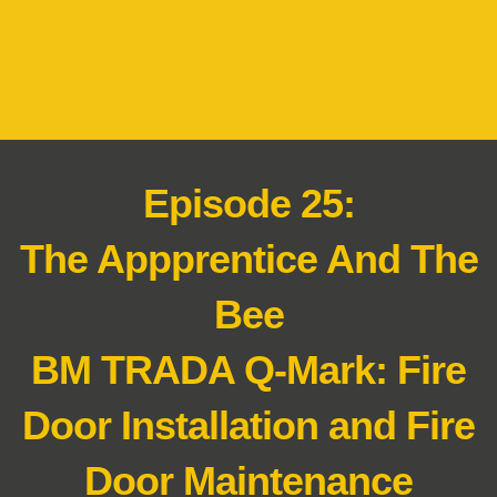
Episode 25:
The Appprentice And The
Bee
BM TRADA Q-Mark: Fire
Door Installation and Fire
Door Maintenance