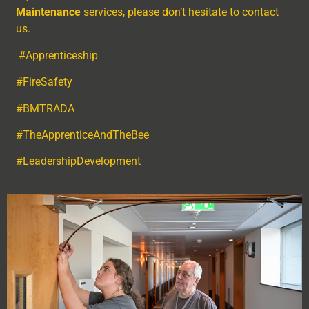
Maintenance
services, please don’t hesitate to contact
us.
#Apprenticeship
#FireSafety
#BMTRADA
#TheApprenticeAndTheBee
#LeadershipDevelopment