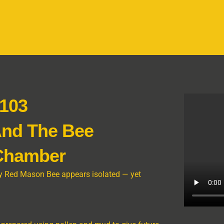
 103
And The Bee
 Chamber
tary Red Mason Bee appears isolated — yet