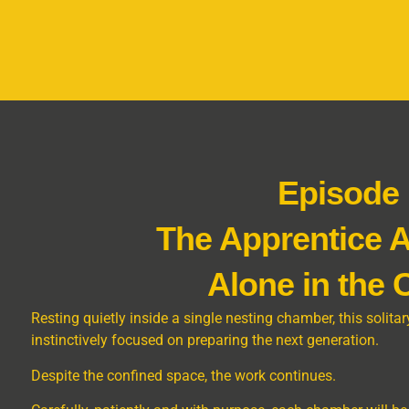
Episode
The Apprentice 
Alone in the
Resting quietly inside a single nesting chamber, this soli
instinctively focused on preparing the next generation.
Despite the confined space, the work continues.