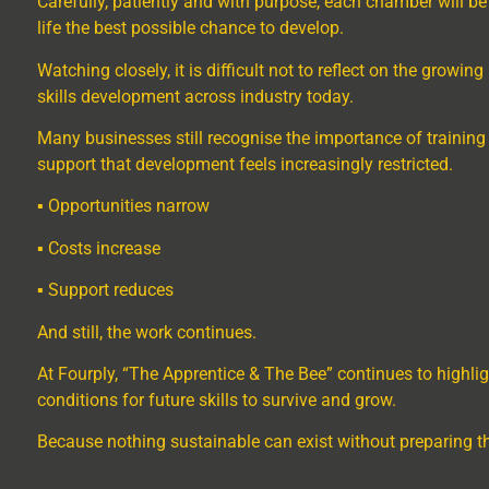
Carefully, patiently and with purpose, each chamber will b
life the best possible chance to develop.
Watching closely, it is difficult not to reflect on the grow
skills development across industry today.
Many businesses still recognise the importance of training
support that development feels increasingly restricted.
▪ Opportunities narrow
▪ Costs increase
▪ Support reduces
And still, the work continues.
At Fourply, “The Apprentice & The Bee” continues to highlig
conditions for future skills to survive and grow.
Because nothing sustainable can exist without preparing th