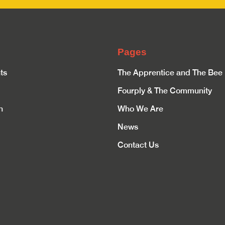
Pages
ts
The Apprentice and The Bee
Fourply & The Community
n
Who We Are
News
Contact Us