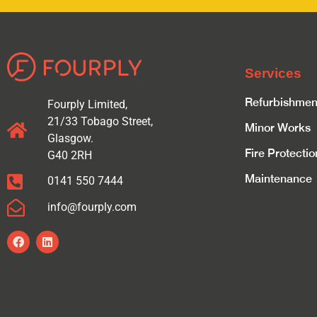
Services
Refurbishmen
Fourply Limited,
21/33 Tobago Street,
Minor Works
Glasgow.
Fire Protectio
G40 2RH
Maintenance
0141 550 7444
info@fourply.com