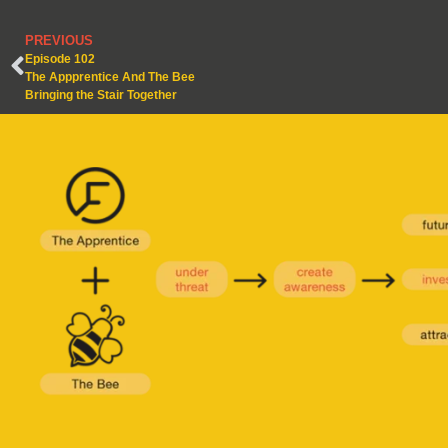
PREVIOUS
Episode 102
The Appprentice And The Bee
Bringing the Stair Together