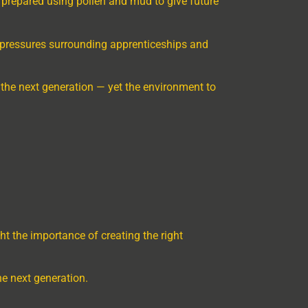
e prepared using pollen and mud to give future
ing pressures surrounding apprenticeships and
 the next generation — yet the environment to
ht the importance of creating the right
e next generation.