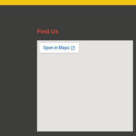
Find Us