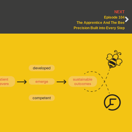
NEXT
Episode 104
The Apprentice And The Bee
Precision Built into Every Step