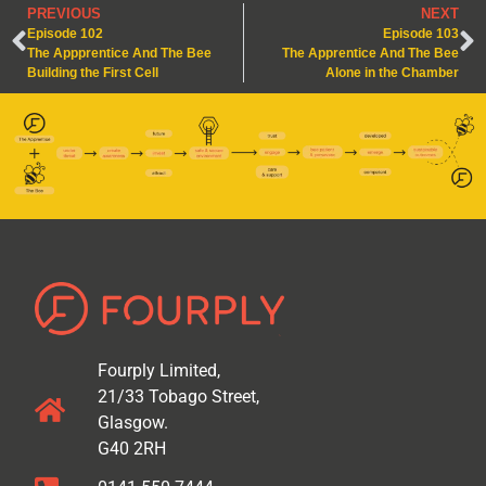
PREVIOUS
NEXT
Episode 102
Episode 103
The Appprentice And The Bee
The Apprentice And The Bee
Building the First Cell
Alone in the Chamber
Fourply Limited,
21/33 Tobago Street,
Glasgow.
G40 2RH