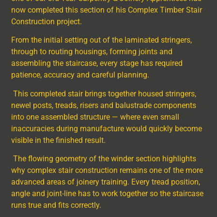
now completed this section of his Complex Timber Stair
Construction project.
From the initial setting out of the laminated stringers,
through to routing housings, forming joints and
assembling the staircase, every stage has required
patience, accuracy and careful planning.
This completed stair brings together housed stringers,
newel posts, treads, risers and balustrade components
into one assembled structure — where even small
inaccuracies during manufacture would quickly become
visible in the finished result.
The flowing geometry of the winder section highlights
why complex stair construction remains one of the more
advanced areas of joinery training. Every tread position,
angle and joint-line has to work together so the staircase
runs true and fits correctly.