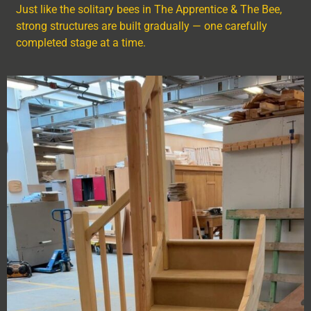
Just like the solitary bees in The Apprentice & The Bee,
strong structures are built gradually — one carefully
completed stage at a time.