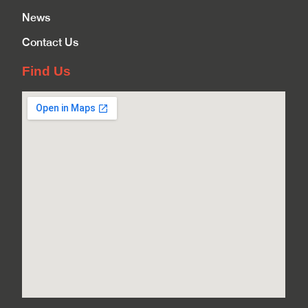
News
Contact Us
Find Us