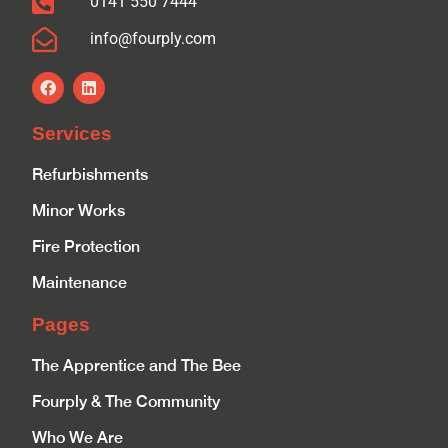
0141 550 7444
info@fourply.com
Services
Refurbishments
Minor Works
Fire Protection
Maintenance
Pages
The Apprentice and The Bee
Fourply & The Community
Who We Are