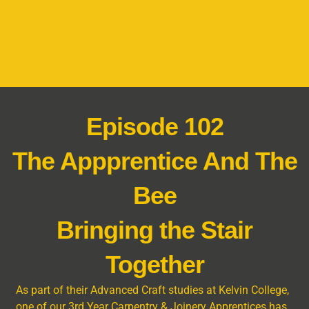
Episode 102
The Appprentice And The
Bee
Bringing the Stair
Together
As part of their Advanced Craft studies at Kelvin College,
one of our 3rd Year Carpentry & Joinery Apprentices has