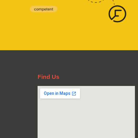
Find Us