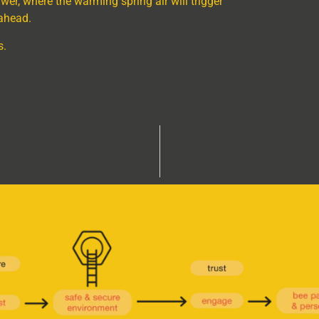
er, where the warming spring air will trigger
ahead.
s.