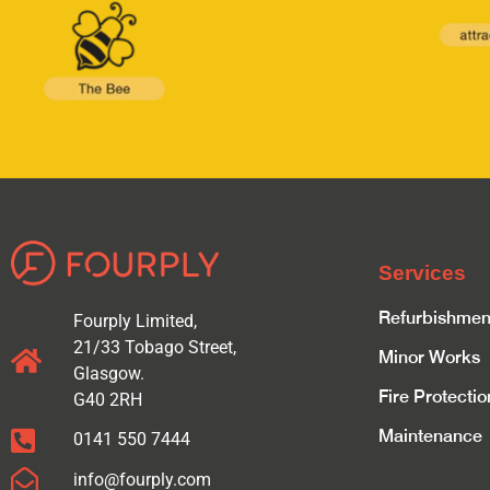
Services
Refurbishmen
Fourply Limited,
21/33 Tobago Street,
Minor Works
Glasgow.
Fire Protectio
G40 2RH
Maintenance
0141 550 7444
info@fourply.com