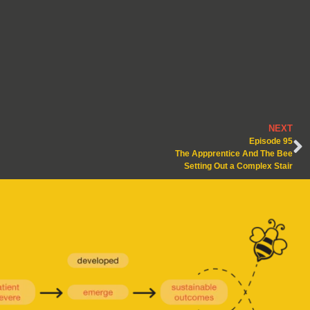
NEXT
Episode 95
The Appprentice And The Bee
Setting Out a Complex Stair