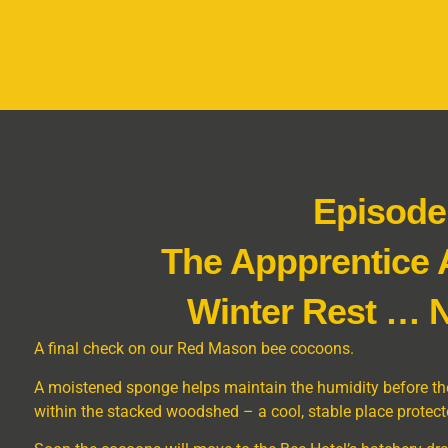
Episode
The Appprentice
Winter Rest … N
A final check on our Red Mason bee cocoons.
A moistened sponge helps maintain the humidity before the
within the stacked woodshed – a cool, stable place protect