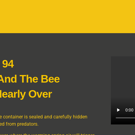
 94
 And The Bee
early Over
 container is sealed and carefully hidden
ed from predators.