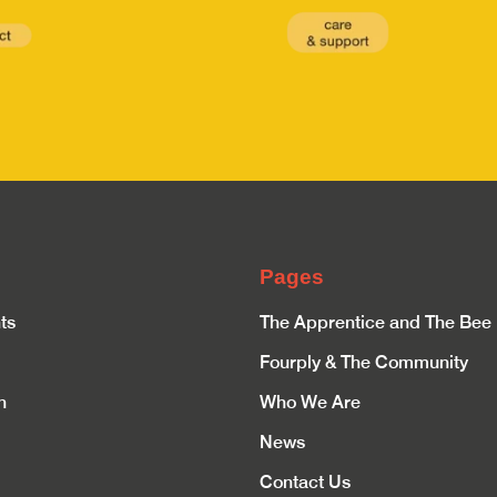
Pages
ts
The Apprentice and The Bee
Fourply & The Community
n
Who We Are
News
Contact Us