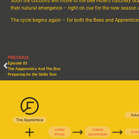
Soon the cocoons will move to the Bee Hotel’s hatchery draw
their natural emergence
–
right on cue for the new season 
The cycle begins again – for both the Bees and Apprentice
PREVIOUS
Episode 93
The Appprentice And The Bee
Preparing for the Skills Test