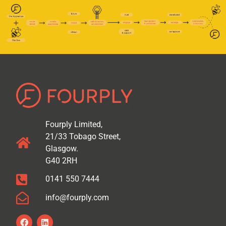
Fourply Limited,
21/33 Tobago Street,
Glasgow.
G40 2RH
0141 550 7444
info@fourply.com