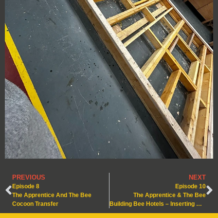
PREVIOUS
NEXT
Episode 8
Episode 10
The Apprentice And The Bee
The Apprentice & The Bee
Cocoon Transfer
Building Bee Hotels – Inserting Nesting Cassette