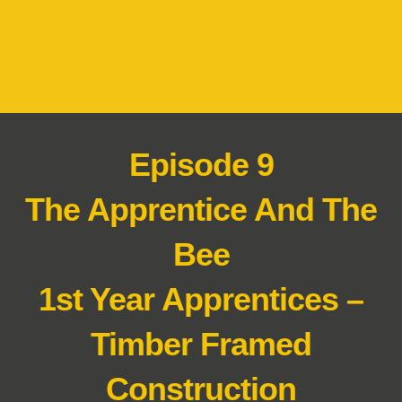
Episode 9
The Apprentice And The
Bee
1st Year Apprentices –
Timber Framed
Construction