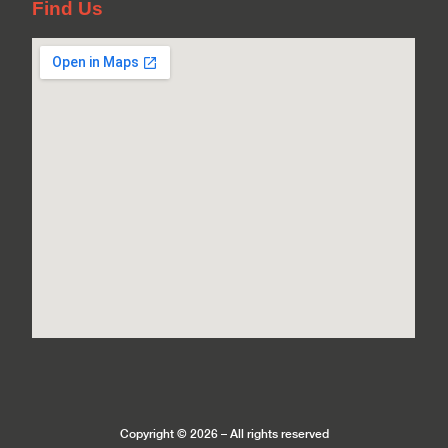
Find Us
Copyright © 2026 – All rights reserved