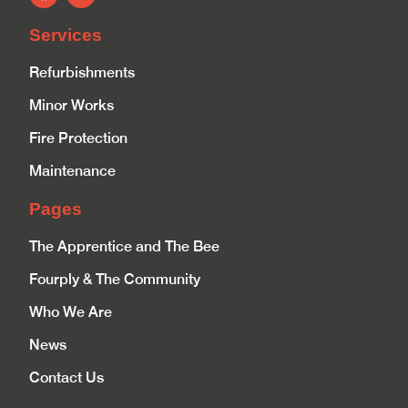
Services
Refurbishments
Minor Works
Fire Protection
Maintenance
Pages
The Apprentice and The Bee
Fourply & The Community
Who We Are
News
Contact Us