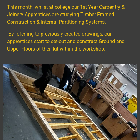
This month, whilst at college our 1
st
Year Carpentry &
Joinery Apprentices are studying Timber Framed
Construction & Internal Partitioning Systems.
By referring to previously created drawings, our
apprentices start to set-out and construct Ground and
Upper Floors of their kit within the workshop.