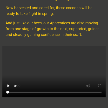
Now harvested and cared for, these cocoons will be
ready to take flight in spring.
And just like our bees, our Apprentices are also moving
from one stage of growth to the next, supported, guided
and steadily gaining confidence in their craft.