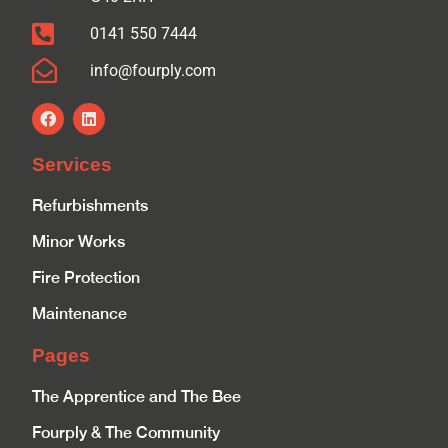
0141 550 7444
info@fourply.com
Services
Refurbishments
Minor Works
Fire Protection
Maintenance
Pages
The Apprentice and The Bee
Fourply & The Community