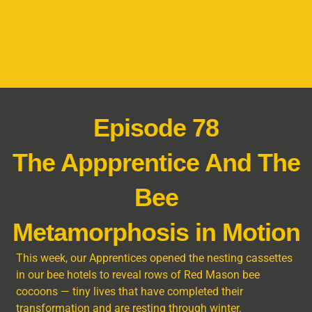
Episode 78
The Appprentice And The
Bee
Metamorphosis in Motion
This week, our Apprentices opened the nesting cassettes
in our bee hotels to reveal rows of Red Mason bee
cocoons — tiny lives that have completed their
transformation and are resting through winter.