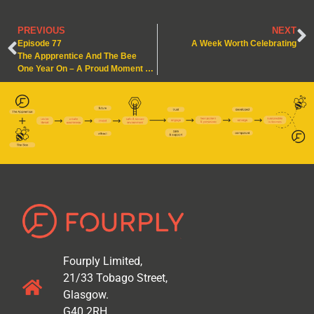
PREVIOUS
NEXT
Episode 77
A Week Worth Celebrating
The Appprentice And The Bee
One Year On – A Proud Moment That Still Inspires Us
Fourply Limited,
21/33 Tobago Street,
Glasgow.
G40 2RH