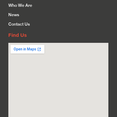
Who We Are
News
Contact Us
Find Us