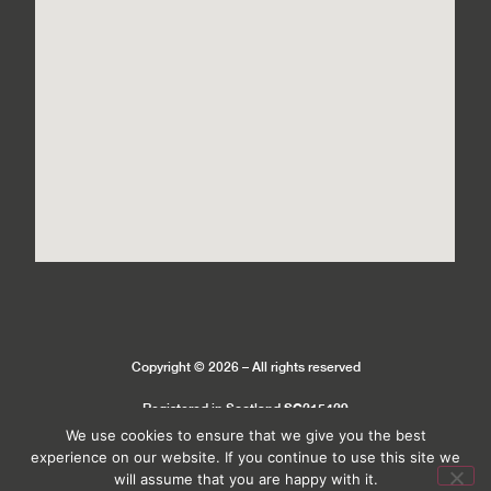
Copyright © 2026 – All rights reserved
SC215429
Registered in Scotland
We use cookies to ensure that we give you the best
experience on our website. If you continue to use this site we
Privacy Policy
Cookie Policy
will assume that you are happy with it.