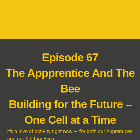
Episode 67
The Appprentice And The
Bee
Building for the Future –
One Cell at a Time
It’s a hive of activity right now — for both our Apprentices
and our Solitary Bees.