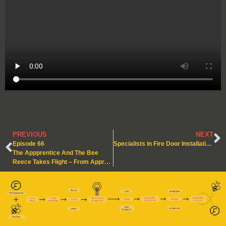
PREVIOUS
NEXT
Episode 66
Specialists in Fire Door Installation and Maintenance – Our ‘BM TRADA Q-Mark’ Anniversary
The Appprentice And The Bee
Reece Takes Flight – From Apprentice to Tradesman