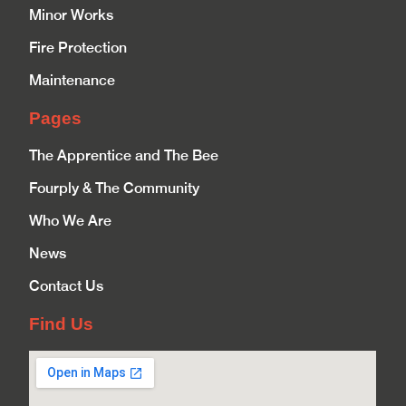
Minor Works
Fire Protection
Maintenance
Pages
The Apprentice and The Bee
Fourply & The Community
Who We Are
News
Contact Us
Find Us