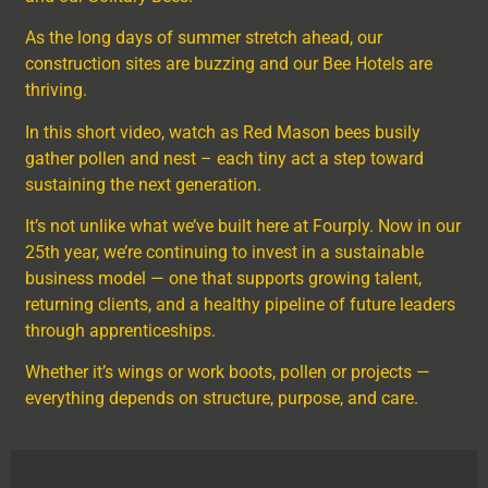
As the long days of summer stretch ahead, our
construction sites are buzzing and our Bee Hotels are
thriving.
In this short video, watch as Red Mason bees busily
gather pollen and nest – each tiny act a step toward
sustaining the next generation.
It’s not unlike what we’ve built here at Fourply. Now in our
25th year, we’re continuing to invest in a sustainable
business model — one that supports growing talent,
returning clients, and a healthy pipeline of future leaders
through apprenticeships.
Whether it’s wings or work boots, pollen or projects —
everything depends on structure, purpose, and care.