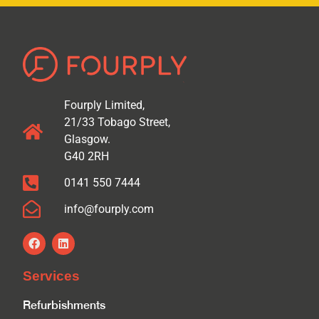
Fourply Limited,
21/33 Tobago Street,
Glasgow.
G40 2RH
0141 550 7444
info@fourply.com
Services
Refurbishments