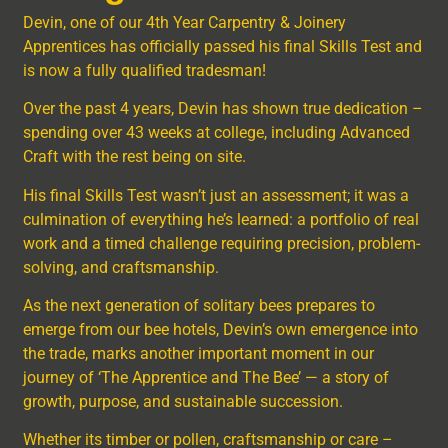
Devin, one of our 4th Year Carpentry & Joinery
Apprentices has officially passed his final Skills Test and
is now a fully qualified tradesman!
Over the past 4 years, Devin has shown true dedication –
spending over 43 weeks at college, including Advanced
Craft with the rest being on site.
His final Skills Test wasn’t just an assessment; it was a
culmination of everything he’s learned: a portfolio of real
work and a timed challenge requiring precision, problem-
solving, and craftsmanship.
As the next generation of solitary bees prepares to
emerge from our bee hotels, Devin’s own emergence into
the trade, marks another important moment in our
journey of ‘The Apprentice and The Bee’ — a story of
growth, purpose, and sustainable succession.
Whether its timber or pollen, craftsmanship or care –