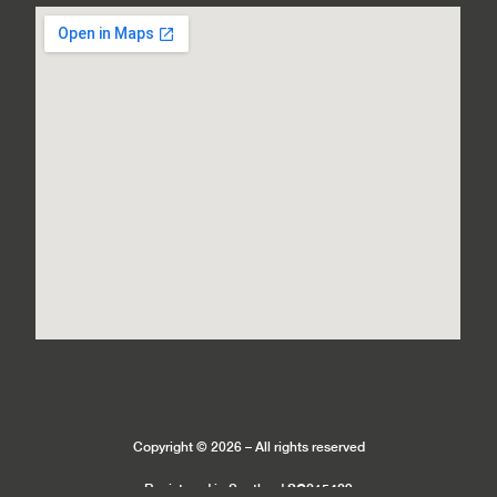
Copyright © 2026 – All rights reserved
SC215429
Registered in Scotland