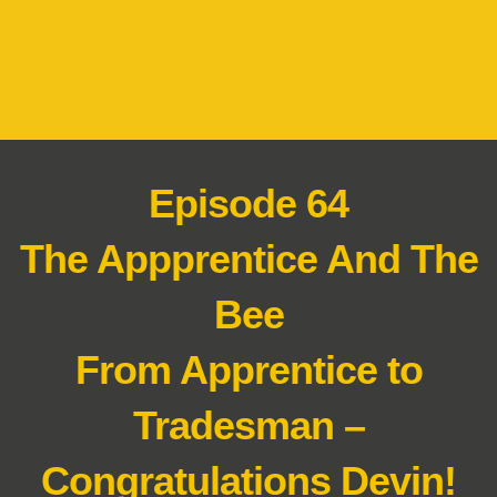
Episode 64
The Appprentice And The
Bee
From Apprentice to
Tradesman –
Congratulations Devin!