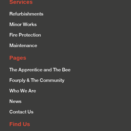
Services
Refurbishments
Minor Works
Fire Protection
Maintenance
Pages
The Apprentice and The Bee
Fourply & The Community
Who We Are
News
Contact Us
Find Us