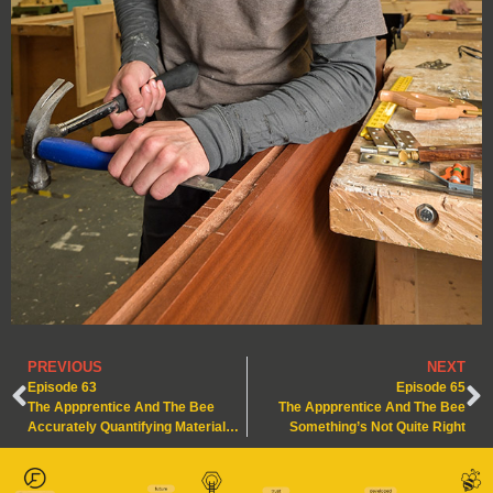
PREVIOUS
NEXT
Episode 63
Episode 65
The Appprentice And The Bee
The Appprentice And The Bee
Accurately Quantifying Materials – Nature’s Lesson in Precision
Something’s Not Quite Right