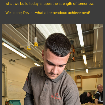
what we build today shapes the strength of tomorrow.
Well done, Devin…what a tremendous achievement!