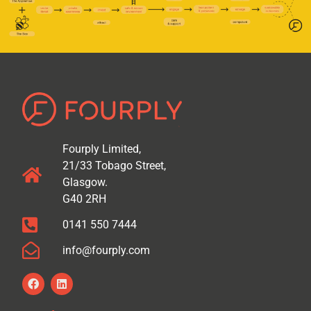
Fourply Limited,
21/33 Tobago Street,
Glasgow.
G40 2RH
0141 550 7444
info@fourply.com