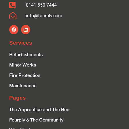
0141 550 7444
info@fourply.com
Services
Refurbishments
Minor Works
Fire Protection
Maintenance
Pages
The Apprentice and The Bee
Fourply & The Community