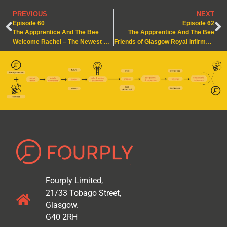
PREVIOUS
NEXT
Episode 60
Episode 62
The Appprentice And The Bee
The Appprentice And The Bee
Welcome Rachel – The Newest Apprentice in the Hive
Friends of Glasgow Royal Infirmary – A Buzzing Collaboration
Fourply Limited,
21/33 Tobago Street,
Glasgow.
G40 2RH