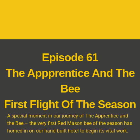
Episode 61
The Appprentice And The
Bee
First Flight Of The Season
A special moment in our journey of The Apprentice and
the Bee – the very first Red Mason bee of the season has
homed-in on our hand-built hotel to begin its vital work.