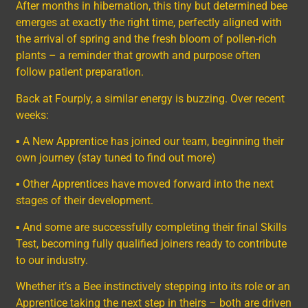
After months in hibernation, this tiny but determined bee
emerges at exactly the right time, perfectly aligned with
the arrival of spring and the fresh bloom of pollen-rich
plants – a reminder that growth and purpose often
follow patient preparation.
Back at Fourply, a similar energy is buzzing. Over recent
weeks:
▪ A New Apprentice has joined our team, beginning their
own journey (stay tuned to find out more)
▪ Other Apprentices have moved forward into the next
stages of their development.
▪ And some are successfully completing their final Skills
Test, becoming fully qualified joiners ready to contribute
to our industry.
Whether it’s a Bee instinctively stepping into its role or an
Apprentice taking the next step in theirs – both are driven