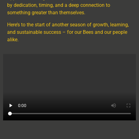
by dedication, timing, and a deep connection to
something greater than themselves.
Here’s to the start of another season of growth, learning,
and sustainable success – for our Bees and our people
alike.