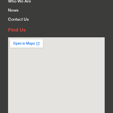
Who We Are
News
Contact Us
Find Us