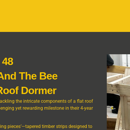
 48
 And The Bee
 Roof Dormer
tackling the intricate components of a flat roof
llenging yet rewarding milestone in their 4-year
rring pieces’—tapered timber strips designed to