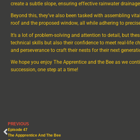
create a subtle slope, ensuring effective rainwater drainage
Beyond this, they’ve also been tasked with assembling vita
roof and the proposed window, all while adhering to precise
It’s a lot of problem-solving and attention to detail, but th
technical skills but also their confidence to meet real-life
and perseverance to craft their nests for their next generati
We hope you enjoy The Apprentice and the Bee as we conti
succession, one step at a time!
PREVIOUS
Episode 47
The Appprentice And The Bee