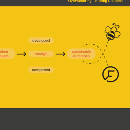
Overwintering – Storing Cocoons