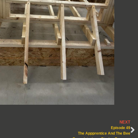
NEXT
Episode 49
The Appprentice And The Bee