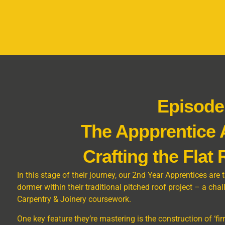
Episode
The Appprentice
Crafting the Flat
In this stage of their journey, our 2nd Year Apprentices are 
dormer within their traditional pitched roof project – a cha
Carpentry & Joinery coursework.
One key feature they’re mastering is the construction of ‘fi