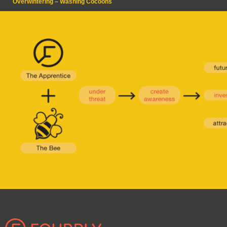
Overwintering – Washing Cocoons