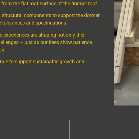
 from the flat roof surface of the dormer roof.
l structural components to support the dormer
 tolerances and specifications.
ese experiences are shaping not only their
 challenges – just as our bees show patience
on.
nue to support sustainable growth and