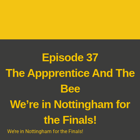
Episode 37
The Appprentice And The
Bee
We’re in Nottingham for
the Finals!
We’re in Nottingham for the Finals!