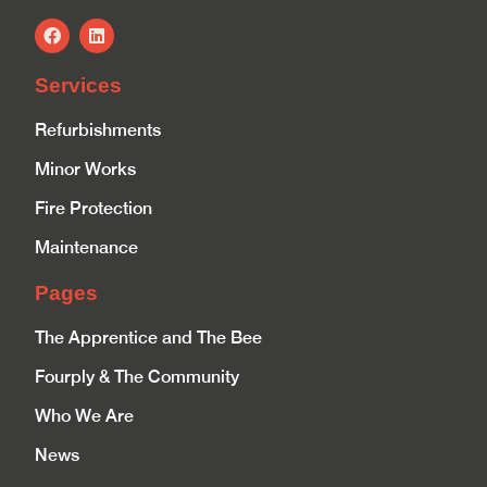
Services
Refurbishments
Minor Works
Fire Protection
Maintenance
Pages
The Apprentice and The Bee
Fourply & The Community
Who We Are
News