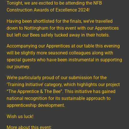
Tonight, we are excited to be attending the NFB
Construction Awards of Excellence 2024!
Having been shortlisted for the finals, we’ve travelled
down to Nottingham for this event with our Apprentices
but left our Bees safely tucked away in their hotels.
Accompanying our Apprentices at our table this evening
will be slightly more seasoned colleagues along with
special guests who have been instrumental in supporting
our journey.
We’re particularly proud of our submission for the
‘Training Initiative’ category, which highlights our project
“The Apprentice & The Bee”. This initiative has gained
national recognition for its sustainable approach to
apprenticeship development.
Wish us luck!
More about this event: