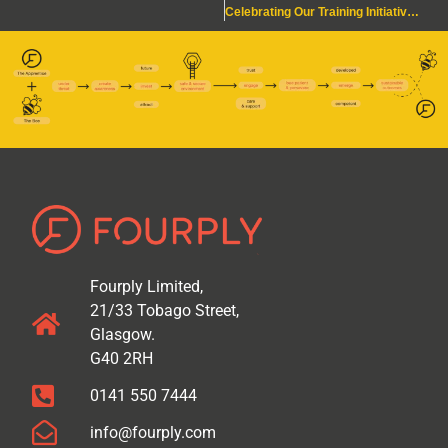
Celebrating Our Training Initiative Win!
Fourply Limited,
21/33 Tobago Street,
Glasgow.
G40 2RH
0141 550 7444
info@fourply.com