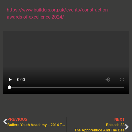
https://www.builders.org.uk/events/construction-
awards-of-excellence-2024/
PREVIOUS
NEXT
Ballers Youth Academy – 2014 Team – Under 10’s!
Episode 38
The Appprentice And The Bee