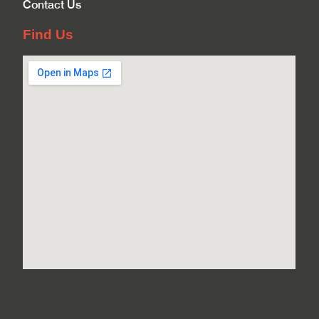
Contact Us
Find Us