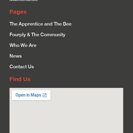
Pages
The Apprentice and The Bee
Fourply & The Community
Who We Are
News
Contact Us
Find Us