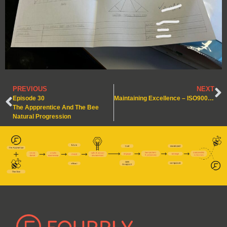
PREVIOUS
NEXT
Episode 30
Maintaining Excellence – ISO9001: 2015 Certified!
The Appprentice And The Bee
Natural Progression