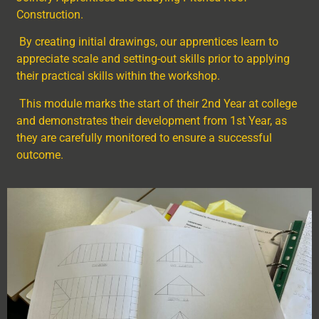
Construction.
By creating initial drawings, our apprentices learn to
appreciate scale and setting-out skills prior to applying
their practical skills within the workshop.
This module marks the start of their 2
nd
Year at college
and demonstrates their development from 1
st
Year, as
they are carefully monitored to ensure a successful
outcome.