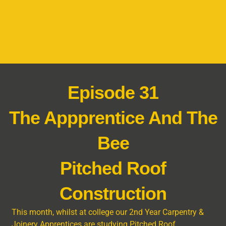
Episode 31
The Appprentice And The
Bee
Pitched Roof
Construction
This month, whilst at college our 2
nd
Year Carpentry &
Joinery Apprentices are studying Pitched Roof