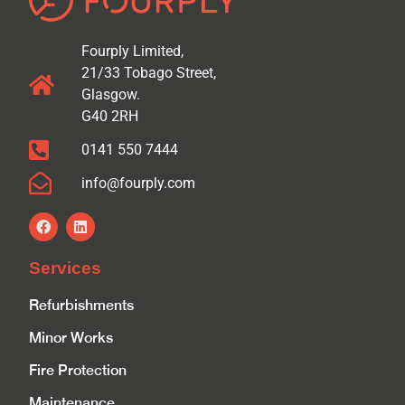
Fourply Limited,
21/33 Tobago Street,
Glasgow.
G40 2RH
0141 550 7444
info@fourply.com
Services
Refurbishments
Minor Works
Fire Protection
Maintenance