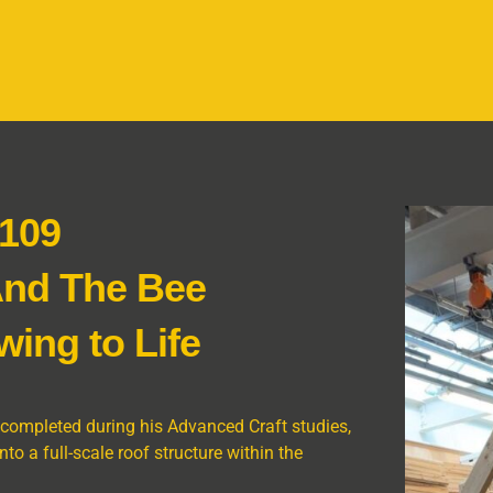
 109
And The Bee
wing to Life
 completed during his Advanced Craft studies,
o a full-scale roof structure within the