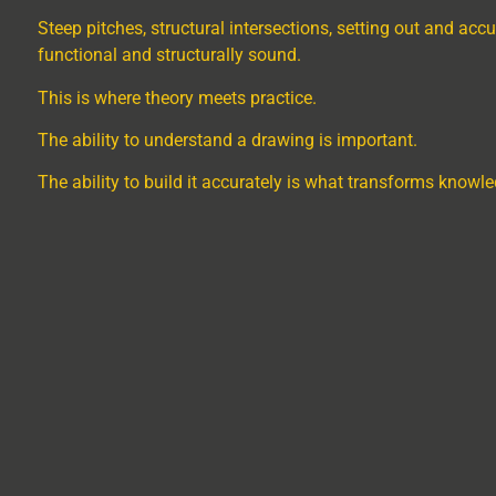
Steep pitches, structural intersections, setting out and accu
functional and structurally sound.
This is where theory meets practice.
The ability to understand a drawing is important.
The ability to build it accurately is what transforms knowled