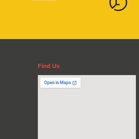
Find Us