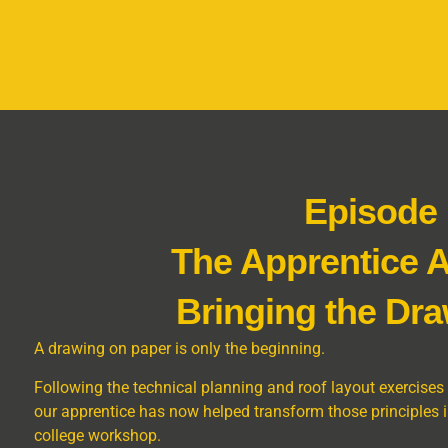
Episode
The Apprentice 
Bringing the Dra
A drawing on paper is only the beginning.
Following the technical planning and roof layout exercises
our apprentice has now helped transform those principles int
college workshop.