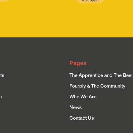
Pages
ts
The Apprentice and The Bee
Fourply & The Community
n
Who We Are
News
Contact Us