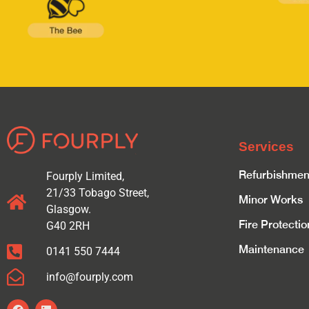
Services
Refurbishmen
Fourply Limited,
21/33 Tobago Street,
Minor Works
Glasgow.
Fire Protectio
G40 2RH
Maintenance
0141 550 7444
info@fourply.com