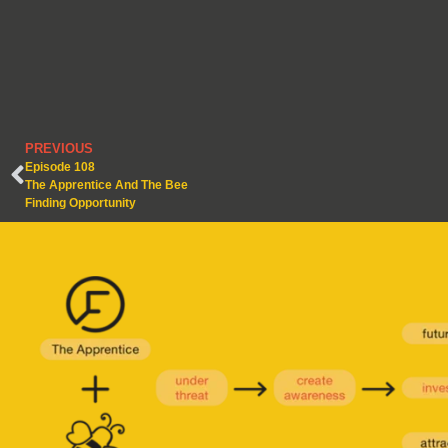
PREVIOUS
Episode 108
The Apprentice And The Bee
Finding Opportunity