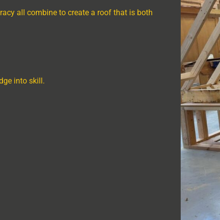
racy all combine to create a roof that is both
ge into skill.