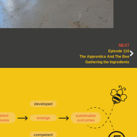
NEXT
Episode 110
The Apprentice And The Bee
Gathering the Ingredients